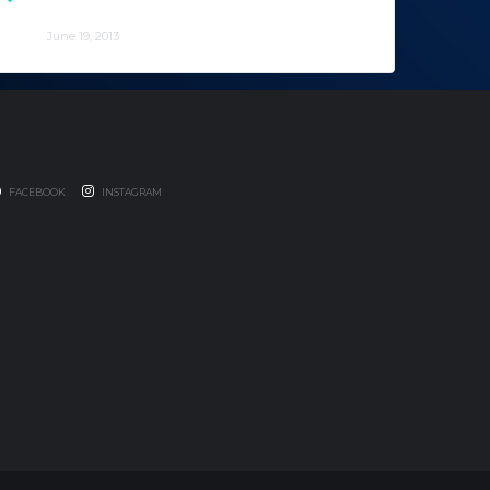
the California Surfers for a year.
June 19, 2013
FACEBOOK
INSTAGRAM