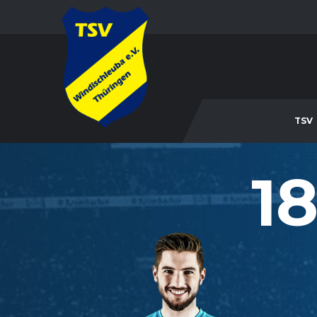
TSV
18