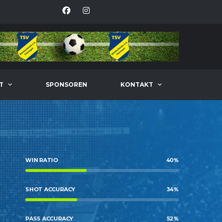
T
SPONSOREN
KONTAKT
WIN RATIO
40
%
SHOT ACCURACY
34
%
PASS ACCURACY
52
%