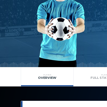
PLAYER
PLAY
OVERVIEW
FULL STA