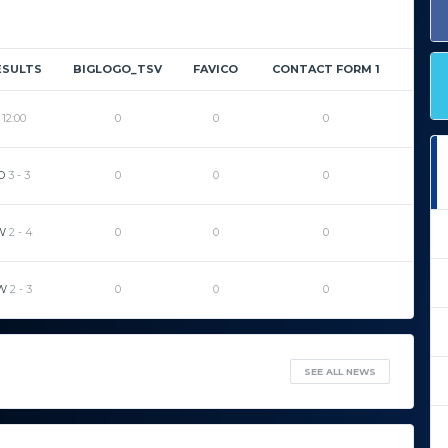
ESULTS
BIGLOGO_TSV
FAVICO
CONTACT FORM 1
12:00
0
0
0
D
3
-
3
0
0
0
W
2
-
4
0
0
0
W
2
-
3
0
0
0
SEE ALL NEWS