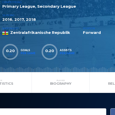
COMPETITIONS
Primary League, Secondary League
SEASONS
2016, 2017, 2018
NATIONALITY
POSITION
Zentralafrikanische Republik
Forward
0.20
0.20
GOALS
ASSISTS
PER GAME
PER GAME
AVG
AVG
ER
PLAYER
TISTICS
BIOGRAPHY
RE