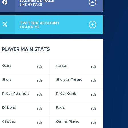
FACEBOOK PAGE
LIKE MY PAGE
TWITTER ACCOUNT
FOLLOW ME
PLAYER MAIN STATS
Goals
Assists
n/a
n/a
In career
In career
Shots
Shots on Target
n/a
n/a
In career
In career
P.Kick Attempts
P.Kick Goals
n/a
n/a
In career
In career
Dribbles
Fouls
n/a
n/a
In career
In career
Offsides
Games Played
n/a
n/a
In career
In career