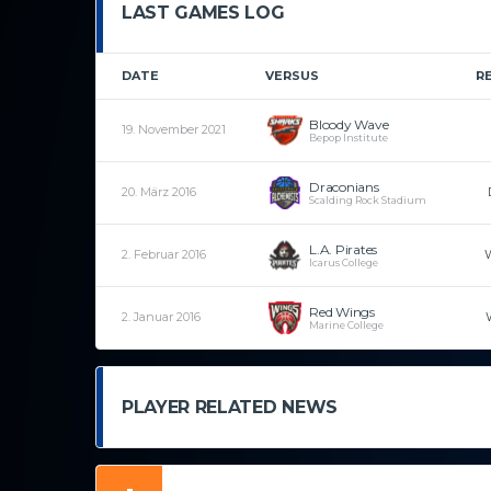
LAST GAMES LOG
DATE
VERSUS
R
Bloody Wave
19. November 2021
Bepop Institute
Draconians
20. März 2016
Scalding Rock Stadium
L.A. Pirates
2. Februar 2016
Icarus College
Red Wings
2. Januar 2016
Marine College
PLAYER RELATED NEWS