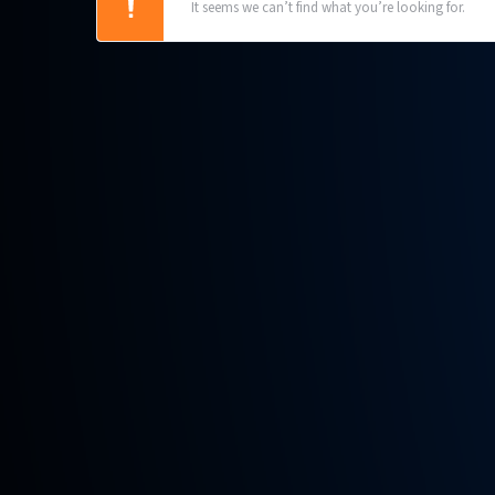
It seems we can’t find what you’re looking for.