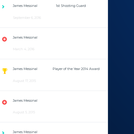
James Messinal
is now the
1st Shooting Guard
after
being 3rd Shooting Guard for the past year.
September 6, 2016
James Messinal
has an abductor strain so he will miss
the next game against the LA Pirates.
March 4, 2016
James Messinal
won the
Player of the Year 2014 Award
for the first time.
August 17, 2015
James Messinal
has a lower back contusion and will
miss the next two games.
August 5, 2015
James Messinal
has joined the team after playing for