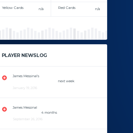
Yellow Cards
Red Cards
n/a
n/a
In career
In career
PLAYER NEWSLOG
James Messinal’s
knee fracture is healing properly and
will be returning to the field
next week
.
January 19, 2016
James Messinal
has a knee fracture and he’s gonna be
out of the play for
4 months
.
September 26, 2016