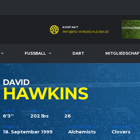
KONTAKT
INFO@TSV-WINDISCHLEUBA.DE
FUSSBALL
DART
MITGLIEDSCHAF
DAVID
HAWKINS
HEIGHT
WEIGHT
AGE
6'3''
202 lbs
26
BIRTHDAY
CURRENT TEAM
PAST TEAMS
18. September 1999
Alchemists
Clovers