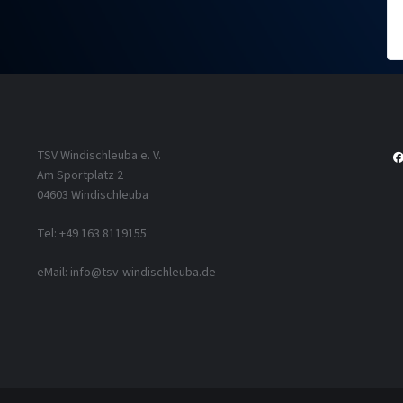
TSV Windischleuba e. V.
Am Sportplatz 2
04603 Windischleuba
Tel: +49 163 8119155
eMail: info@tsv-windischleuba.de