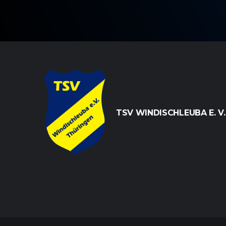
TSV WINDISCHLEUBA E. V.