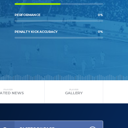
PERFORMANCE
0
%
PENALTY KICK ACCURACY
0
%
PLAYER
PLAYER
LATED NEWS
GALLERY