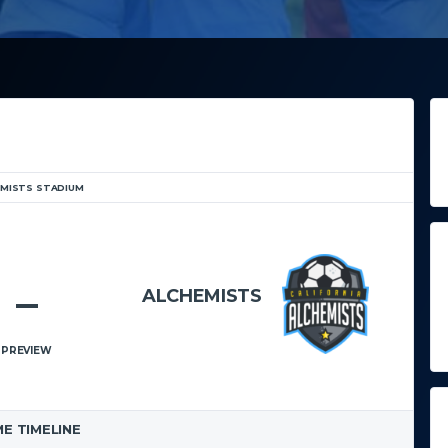
EMISTS STADIUM
5. JULI 2021
18:00
–
ALCHEMISTS
ERIC BROS SCHOOL
PREVIEW
E TIMELINE