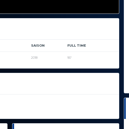
SAISON
FULL TIME
2018
90'