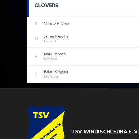
CLOVERS
8
Christofer Grass
James Messinal
21
Forward
Mark Ironson
4
Defender
Brian Kingster
3
Midfielder
TSV WINDISCHLEUBA E. V.