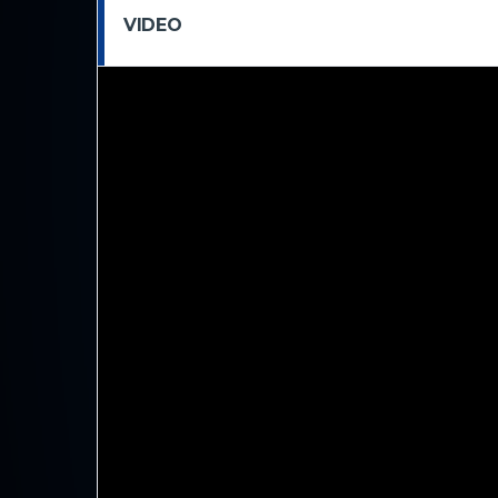
VIDEO