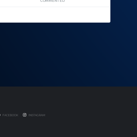
COMMENTED
FACEBOOK
INSTAGRAM