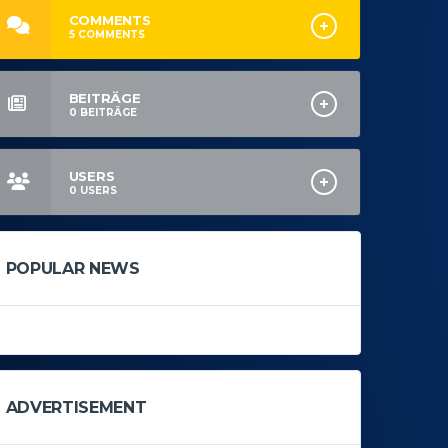
COMMENTS
5
COMMENTS
BEITRÄGE
0
BEITRÄGE
USERS
0
USERS
POPULAR NEWS
ADVERTISEMENT