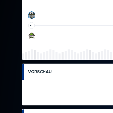
KO
VORSCHAU
This is an example Event. As a new SportsPress user,
create new Events for your content. Have fun!