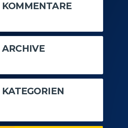
KOMMENTARE
Es sind keine Kommentare vorhanden.
ARCHIVE
Keine Archive zum Anzeigen.
KATEGORIEN
Keine Kategorien