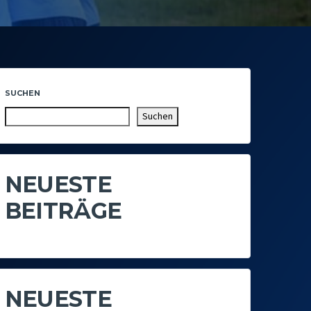
SUCHEN
Suchen
NEUESTE
BEITRÄGE
NEUESTE