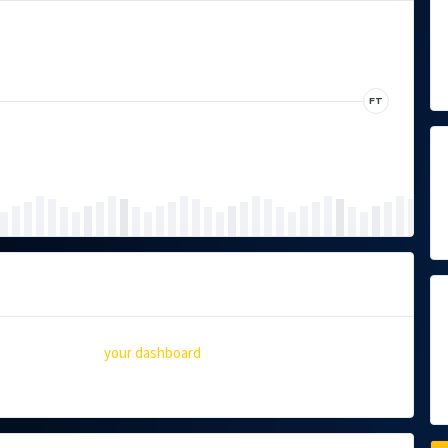
FT
 you should go to
your dashboard
to delete this Event and