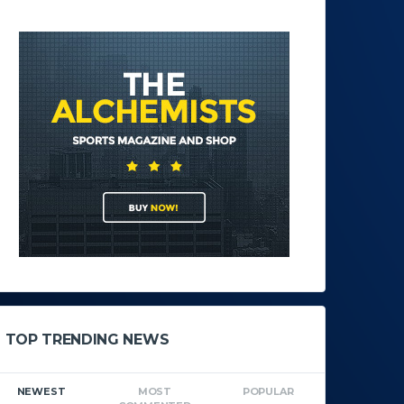
TOP TRENDING NEWS
NEWEST
MOST
POPULAR