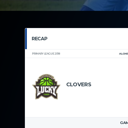
RECAP
PRIMARY LEAGUE 2018
ALCH
CLOVERS
CORAL REEF LA
GAM