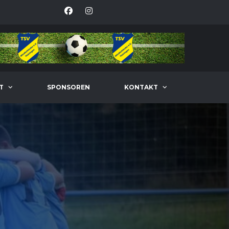
T
SPONSOREN
KONTAKT