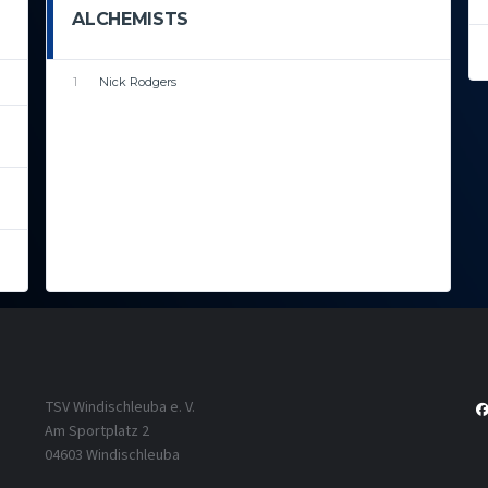
ALCHEMISTS
1
Nick Rodgers
TSV Windischleuba e. V.
Am Sportplatz 2
04603 Windischleuba