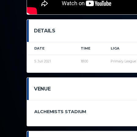
DETAILS
DATE
TIME
LIGA
5. Juli 2021
18:00
Primary League
VENUE
ALCHEMISTS STADIUM