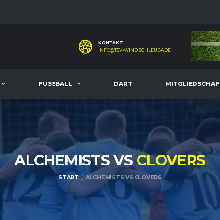
KONTAKT
INFO@TSV-WINDISCHLEUBA.DE
FUSSBALL
DART
MITGLIEDSCHAF
ALCHEMISTS VS
CLOVERS
START
ALCHEMISTS VS CLOVERS