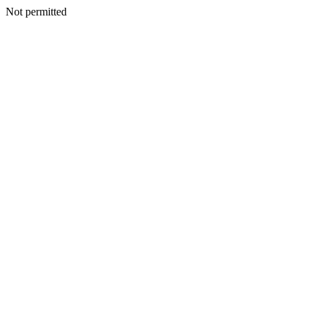
Not permitted