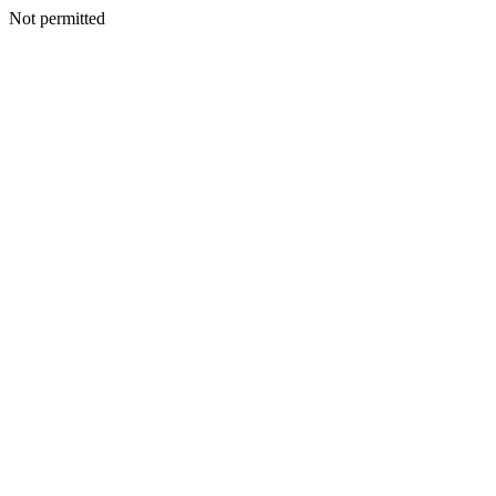
Not permitted